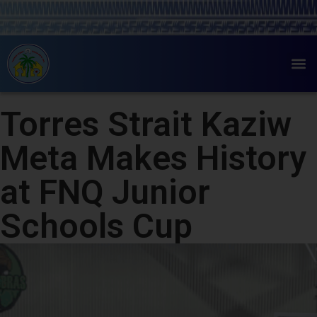
Torres Strait Kaziw
Meta Makes History
at FNQ Junior
Schools Cup