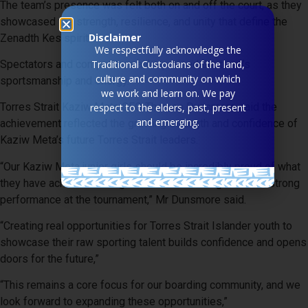
The team’s presence was felt both on and off the court, as they
showcased the strength, resilience, and unity that define the
Disclaimer
Zenadth Kes spirit.
We respectfully acknowledge the
Spectators and competitors alike praised the team’s
Traditional Custodians of the land,
culture and community on which
sportsmanship and energy.
we work and learn on. We pay
Torres Strait Kaziw Meta CEO Thomas Dunsmore said the
respect to the elders, past, present
and emerging.
achievement reflected the growing strength and confidence of
Kaziw Meta’s future Torres Strait leaders.
“Our Kaziw Meta junior girls should be incredibly proud of what
they have achieved through consistent training and their strong
performance at the tournament,” Mr Dunsmore said.
“Creating real opportunities for Torres Strait Islander youth to
showcase their raw sporting talent builds confidence and opens
doors for the future,”
“This remains a core focus for our boarding community, and we
look forward to expanding these opportunities,”