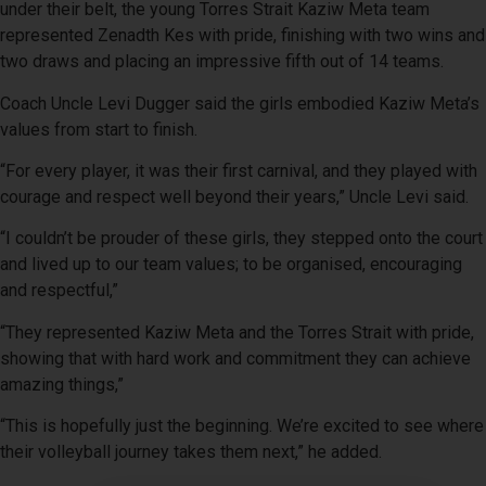
under their belt, the young Torres Strait Kaziw Meta team
represented Zenadth Kes with pride, finishing with two wins and
two draws and placing an impressive fifth out of 14 teams.
Coach Uncle Levi Dugger said the girls embodied Kaziw Meta’s
values from start to finish.
“For every player, it was their first carnival, and they played with
courage and respect well beyond their years,” Uncle Levi said.
“I couldn’t be prouder of these girls, they stepped onto the court
and lived up to our team values; to be organised, encouraging
and respectful,”
“They represented Kaziw Meta and the Torres Strait with pride,
showing that with hard work and commitment they can achieve
amazing things,”
“This is hopefully just the beginning. We’re excited to see where
their volleyball journey takes them next,” he added.