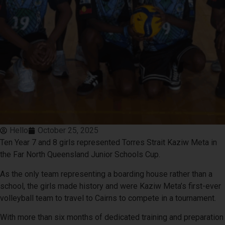
Hello
October 25, 2025
Ten Year 7 and 8 girls represented Torres Strait Kaziw Meta in
the Far North Queensland Junior Schools Cup.
As the only team representing a boarding house rather than a
school, the girls made history and were Kaziw Meta’s first-ever
volleyball team to travel to Cairns to compete in a tournament.
With more than six months of dedicated training and preparation