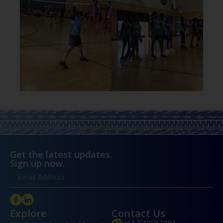
Get the latest updates.
Sign up now.
Explore
Contact Us