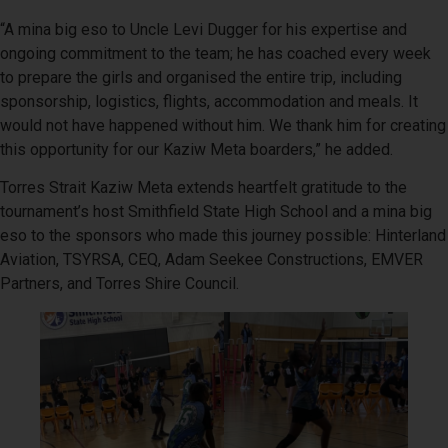
“A mina big eso to Uncle Levi Dugger for his expertise and
ongoing commitment to the team; he has coached every week
to prepare the girls and organised the entire trip, including
sponsorship, logistics, flights, accommodation and meals. It
would not have happened without him. We thank him for creating
this opportunity for our Kaziw Meta boarders,” he added.
Torres Strait Kaziw Meta extends heartfelt gratitude to the
tournament’s host Smithfield State High School and a mina big
eso to the sponsors who made this journey possible: Hinterland
Aviation, TSYRSA, CEQ, Adam Seekee Constructions, EMVER
Partners, and Torres Shire Council.